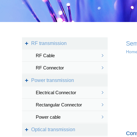
Kingsignal Wi-Fi Mesh
KS-TWS Wireless
Bluetooth headset
Docking station
Sem
RF transmission
Hom
RF Cable
Deep coverage
RF Connector
· 4G/5G access
Power transmission
· Satellite access
networ...
Electrical Connector
Rectangular Connector
Power cable
Intelligent IoT 
Optical transmission
Cons
· Internet of vess