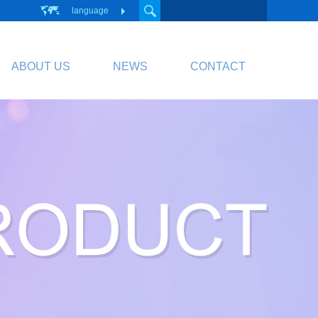
language
ABOUT US
NEWS
CONTACT
PCB
Circuit Board
PCB Division Website