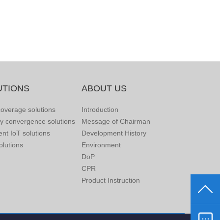
UTIONS
ABOUT US
overage solutions
Introduction
ry convergence solutions
Message of Chairman
gent IoT solutions
Development History
lutions
Environment
DoP
CPR
Product Instruction