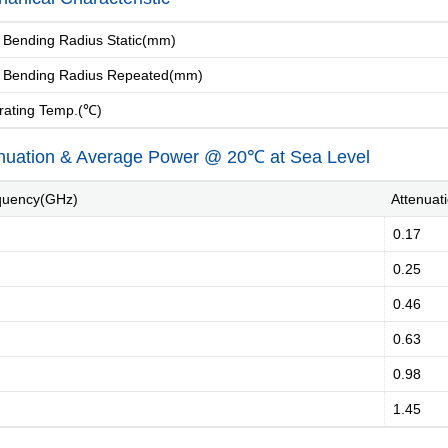
Bending Radius Static(mm)
. Bending Radius Repeated(mm)
ating Temp.(℃)
nuation & Average Power @ 20℃ at Sea Level
uency(GHz)
Attenuat
0.17
0.25
0.46
0.63
0.98
1.45