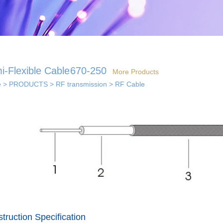
i-Flexible Cable
670-250
More Products
e
>
PRODUCTS
>
RF transmission
>
RF Cable
 solutions
· Indoor coverage
 so...
sol...
solutions
truction Specification
els...
· Smart home solution