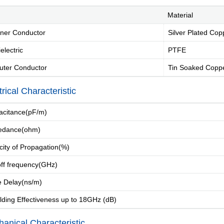
Material
ner Conductor
Silver Plated Cop
electric
PTFE
uter Conductor
Tin Soaked Coppe
trical Characteristic
Introduction
Message of Chairman
Development 
citance(pF/m)
edance(ohm)
city of Propagation(%)
Industry Knowle
ff frequency(GHz)
 Delay(ns/m)
ding Effectiveness up to 18GHz (dB)
anical Characteristic