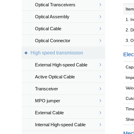
Optical Transceivers
Item
Optical Assembly
1. In
Optical Cable
2. Di
Optical Connector
3. O
High speed transmission
Elec
External High-speed Cable
Capa
Active Optical Cable
Imp
Velo
Transceiver
Cuto
MPO jumper
Time
External Cable
Shiel
Internal High-speed Cable
Mech