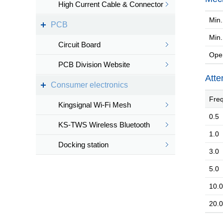
High Current Cable & Connector
Min. 
PCB
Min
Circuit Board
Oper
PCB Division Website
Atte
Consumer electronics
Freq
Kingsignal Wi-Fi Mesh
0.5
KS-TWS Wireless Bluetooth
1.0
headset
Docking station
3.0
5.0
10.0
20.0