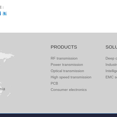
E：
PRODUCTS
SOL
RF transmission
Deep c
Power transmission
Indust
Optical transmission
Intelli
High speed transmission
EMC so
PCB
Consumer electronics