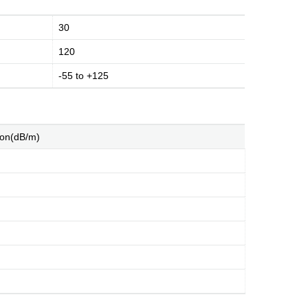
30
120
-55 to +125
ion(dB/m)