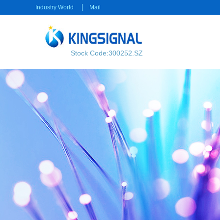
Industry World
Mail
Stock Code:300252.SZ
RF transmission
Power transmission
RF Cable
Electrical Connector
RF Connector
Rectangular Connector
Power cable
Consumer electronics