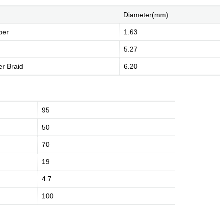
Diameter(mm)
per
1.63
5.27
r Braid
6.20
History
Environment
Product Instruction
95
50
70
dge
Marketing Activities
Media Coverage
19
4.7
100
Kingsignal Worldwide
Facilities
Enquiry