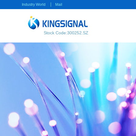
Industry World
Mail
Stock Code:300252.SZ
RF transmission
Power transmission
RF Cable
Electrical Connector
RF Connector
Rectangular Connector
Power cable
Consumer electronics