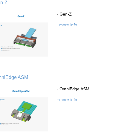
n-Z
· Gen-Z
+more info
History
Environment
Product Instruction
niEdge ASM
· OmniEdge ASM
dge
Marketing Activities
Media Coverage
+more info
Kingsignal Worldwide
Facilities
Enquiry