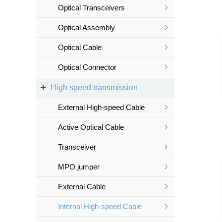
Optical Transceivers
Optical Assembly
Optical Cable
Optical Connector
High speed transmission
External High-speed Cable
Active Optical Cable
Transceiver
MPO jumper
External Cable
Internal High-speed Cable