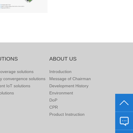
UTIONS
ABOUT US
overage solutions
Introduction
ry convergence solutions
Message of Chairman
gent IoT solutions
Development History
lutions
Environment
DoP
CPR
Product Instruction