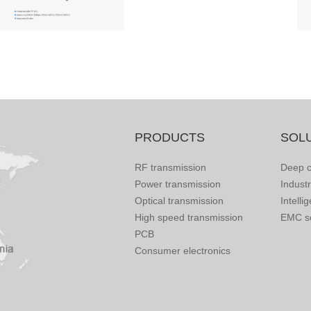
PRODUCTS
SOL
RF transmission
Deep c
Power transmission
Indust
Optical transmission
Intelli
High speed transmission
EMC so
PCB
Consumer electronics