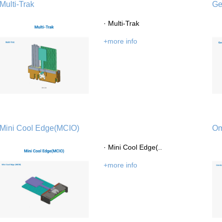
Multi-Trak
Ge
· Multi-Trak
+more info
Introduction
Message of Chairman
Development 
Mini Cool Edge(MCIO)
Om
· Mini Cool Edge(..
Industry Knowle
+more info