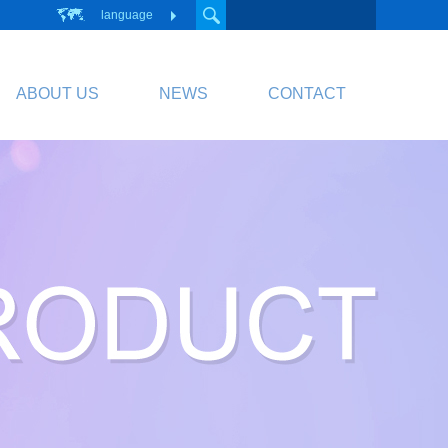
language
ABOUT US
NEWS
CONTACT
PCB
Circuit Board
PCB Division Website