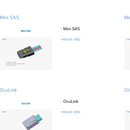
Mini SAS
Mi
· Mini SAS
+more info
OcuLink
Sl
· OcuLink
+more info