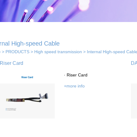
ernal High-speed Cable
e
>
PRODUCTS
>
High speed transmission
>
Internal High-speed Cabl
 solutions
Riser Card
D
· Riser Card
· Indoor coverage
 so...
+more info
sol...
solutions
els...
· Smart home solution