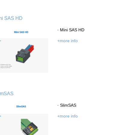
ni SAS HD
· Mini SAS HD
+more info
imSAS
· SlimSAS
+more info