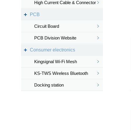
High Current Cable & Connector
PCB
Circuit Board
PCB Division Website
Consumer electronics
Kingsignal Wi-Fi Mesh
KS-TWS Wireless Bluetooth
headset
Docking station