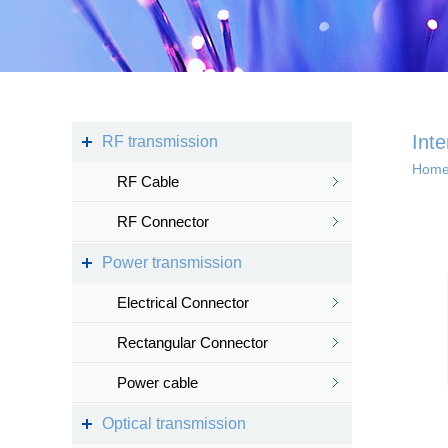
Kingsignal Wi-Fi Mesh
KS-TWS Wireless
Bluetooth headset
Docking station
Int
RF transmission
Hom
RF Cable
Deep coverage
RF Connector
· 4G/5G access
Power transmission
· Satellite access
networ...
Electrical Connector
Rectangular Connector
Power cable
Intelligent IoT 
Optical transmission
· Internet of vess