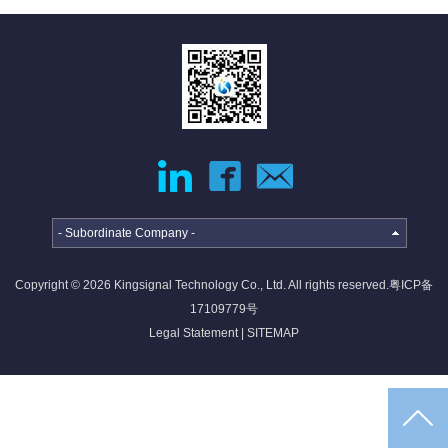
jumper
External
Cable
Internal
High-
High
speed
Current
Cable
Cable &
Connector
Deep
coverage
solutions
- Subordinate Company -
·
·
·
Copyright © 2026 Kingsignal Technology Co., Ltd. All rights reserved.
粤ICP备
4G/5G
Indoor
Satellite
17109779号
access
coverage
access
Legal Statement
|
SITEMAP
networ...
sol...
so...
Intelligent
IoT
solutions