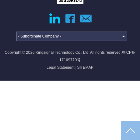
jumper
External
Cable
Internal
High-
High
speed
Current
- Subordinate Company -
Cable
Cable &
Connector
Copyright © 2026 Kingsignal Technology Co., Ltd. All rights reserved.
粤ICP备
Deep
17109779号
coverage
Legal Statement
|
SITEMAP
solutions
·
·
·
4G/5G
Indoor
Satellite
access
coverage
access
networ...
sol...
so...
Intelligent
IoT
solutions