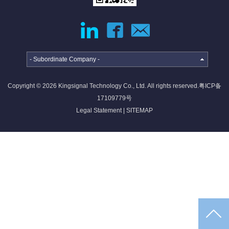
jumper
External
Cable
Internal
High-
High
speed
Current
- Subordinate Company -
Cable
Cable &
Connector
Copyright © 2026 Kingsignal Technology Co., Ltd. All rights reserved.
粤ICP备
Deep
17109779号
coverage
Legal Statement
|
SITEMAP
solutions
·
·
·
4G/5G
Indoor
Satellite
access
coverage
access
networ...
sol...
so...
Intelligent
IoT
solutions